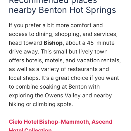
nearby
Benton Hot Springs
If you prefer a bit more comfort and
access to dining, shopping, and services,
head toward
Bishop
, about a 45-minute
drive away. This small but lively town
offers hotels, motels, and vacation rentals,
as well as a variety of restaurants and
local shops. It’s a great choice if you want
to combine soaking at Benton with
exploring the Owens Valley and nearby
hiking or climbing spots.
Cielo Hotel Bishop-Mammoth, Ascend
Hotel Collection