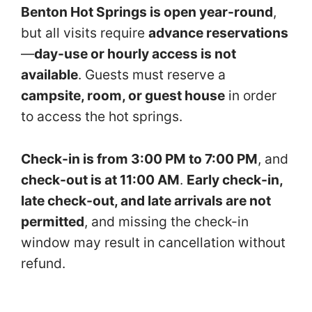
Benton Hot Springs is open year-round
,
but all visits require
advance reservations
—
day-use or hourly access is not
available
. Guests must reserve a
campsite, room, or guest house
in order
to access the hot springs.
Check-in is from 3:00 PM to 7:00 PM
, and
check-out is at 11:00 AM
.
Early check-in,
late check-out, and late arrivals are not
permitted
, and missing the check-in
window may result in cancellation without
refund.