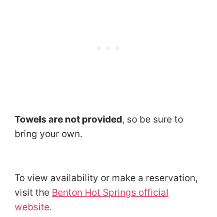
Towels are not provided
, so be sure to
bring your own.
To view availability or make a reservation,
visit the
Benton Hot Springs official
website.