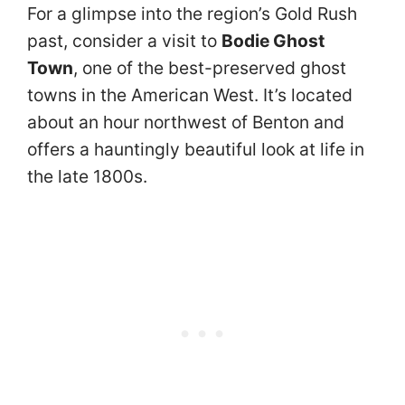
For a glimpse into the region’s Gold Rush
past, consider a visit to
Bodie Ghost
Town
, one of the best-preserved ghost
towns in the American West. It’s located
about an hour northwest of Benton and
offers a hauntingly beautiful look at life in
the late 1800s.