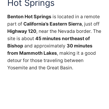
Hot Springs
Benton Hot Springs
is located in a remote
part of
California’s Eastern Sierra
, just off
Highway 120
, near the Nevada border. The
site is about
45 minutes northeast of
Bishop
and approximately
30 minutes
from Mammoth Lakes
, making it a good
detour for those traveling between
Yosemite and the Great Basin.