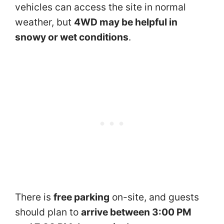
vehicles can access the site in normal
weather, but
4WD may be helpful in
snowy or wet conditions
.
There is
free parking
on-site, and guests
should plan to
arrive between 3:00 PM