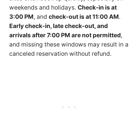
weekends and holidays.
Check-in is at
3:00 PM
, and
check-out is at 11:00 AM
.
Early check-in, late check-out, and
arrivals after 7:00 PM are not permitted
,
and missing these windows may result in a
canceled reservation without refund.