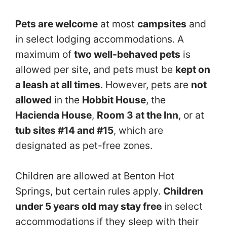
Pets are welcome
at most
campsites
and
in select lodging accommodations. A
maximum of
two well-behaved pets
is
allowed per site, and pets must be
kept on
a leash at all times
. However, pets are
not
allowed
in the
Hobbit House
, the
Hacienda House
,
Room 3 at the Inn
, or at
tub sites #14 and #15
, which are
designated as pet-free zones.
Children are allowed at Benton Hot
Springs, but certain rules apply.
Children
under 5 years old may stay free
in select
accommodations if they sleep with their