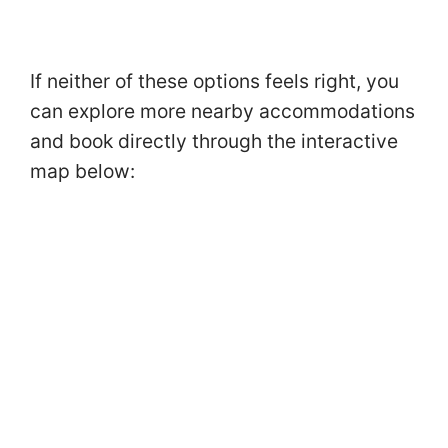
If neither of these options feels right, you
can explore more nearby accommodations
and book directly through the interactive
map below: