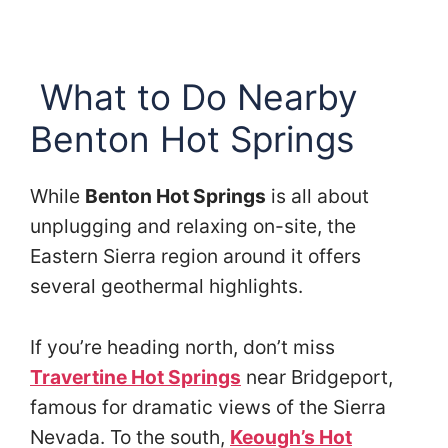
What to Do Nearby
Benton Hot Springs
While
Benton Hot Springs
is all about
unplugging and relaxing on-site, the
Eastern Sierra region around it offers
several geothermal highlights.
If you’re heading north, don’t miss
Travertine Hot Springs
near Bridgeport,
famous for dramatic views of the Sierra
Nevada. To the south,
Keough’s Hot