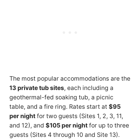
The most popular accommodations are the
13 private tub sites
, each including a
geothermal-fed soaking tub, a picnic
table, and a fire ring. Rates start at
$95
per night
for two guests (Sites 1, 2, 3, 11,
and 12), and
$105 per night
for up to three
guests (Sites 4 through 10 and Site 13).