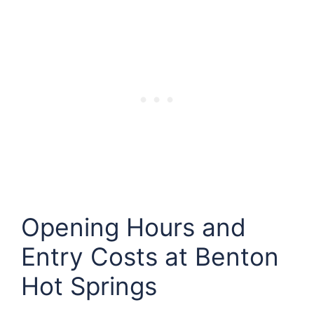
Opening Hours and
Entry Costs at
Benton
Hot Springs