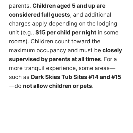
parents.
Children aged 5 and up are
considered full guests
, and additional
charges apply depending on the lodging
unit (e.g.,
$15 per child per night
in some
rooms). Children count toward the
maximum occupancy and must be
closely
supervised by parents at all times
. For a
more tranquil experience, some areas—
such as
Dark Skies Tub Sites #14 and #15
—do
not allow children or pets
.