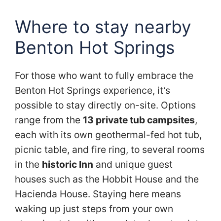
Where to stay nearby
Benton Hot Springs
For those who want to fully embrace the
Benton Hot Springs experience, it’s
possible to stay directly on-site. Options
range from the
13 private tub campsites
,
each with its own geothermal-fed hot tub,
picnic table, and fire ring, to several rooms
in the
historic Inn
and unique guest
houses such as the Hobbit House and the
Hacienda House. Staying here means
waking up just steps from your own