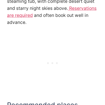
steaming tub, with complete desert quiet
and starry night skies above.
Reservations
are required
and often book out well in
advance.
Recommended places