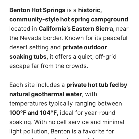
Benton Hot Springs
is a
historic,
community-style hot spring campground
located in
California’s Eastern Sierra
, near
the Nevada border. Known for its peaceful
desert setting and
private outdoor
soaking tubs
, it offers a quiet, off-grid
escape far from the crowds.
Each site includes a
private hot tub fed by
natural geothermal water
, with
temperatures typically ranging between
100°F and 104°F
, ideal for year-round
soaking. With no cell service and minimal
light pollution, Benton is a favorite for