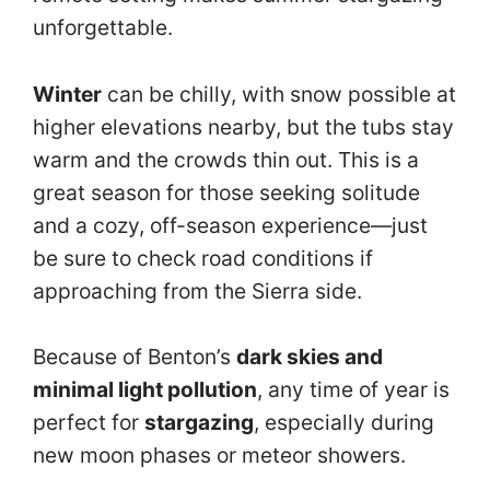
unforgettable.
Winter
can be chilly, with snow possible at
higher elevations nearby, but the tubs stay
warm and the crowds thin out. This is a
great season for those seeking solitude
and a cozy, off-season experience—just
be sure to check road conditions if
approaching from the Sierra side.
Because of Benton’s
dark skies and
minimal light pollution
, any time of year is
perfect for
stargazing
, especially during
new moon phases or meteor showers.