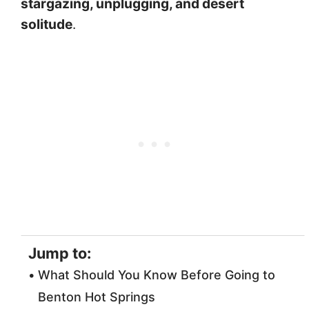
stargazing, unplugging, and desert
solitude
.
Jump to:
What Should You Know Before Going to
Benton Hot Springs