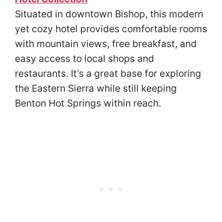
Situated in downtown Bishop, this modern
yet cozy hotel provides comfortable rooms
with mountain views, free breakfast, and
easy access to local shops and
restaurants. It’s a great base for exploring
the Eastern Sierra while still keeping
Benton Hot Springs within reach.