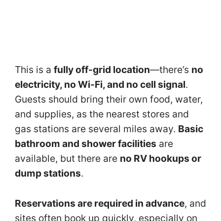
This is a
fully off-grid location
—there’s
no
electricity, no Wi-Fi, and no cell signal
.
Guests should bring their own food, water,
and supplies, as the nearest stores and
gas stations are several miles away.
Basic
bathroom and shower facilities
are
available, but there are
no RV hookups or
dump stations
.
Reservations are required in advance
, and
sites often book up quickly, especially on