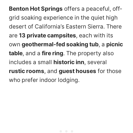
Benton Hot Springs
offers a peaceful, off-
grid soaking experience in the quiet high
desert of California’s Eastern Sierra. There
are
13 private campsites
, each with its
own
geothermal-fed soaking tub
, a
picnic
table
, and a
fire ring
. The property also
includes a small
historic inn
, several
rustic rooms
, and
guest houses
for those
who prefer indoor lodging.