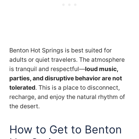
Benton Hot Springs is best suited for
adults or quiet travelers. The atmosphere
is tranquil and respectful—
loud music,
parties, and disruptive behavior are not
tolerated
. This is a place to disconnect,
recharge, and enjoy the natural rhythm of
the desert.
How to Get to Benton