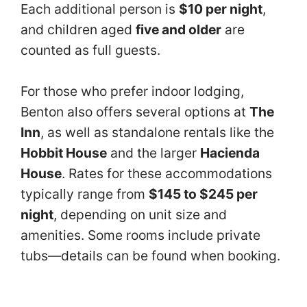
Each additional person is
$10 per night
,
and children aged
five and older
are
counted as full guests.
For those who prefer indoor lodging,
Benton also offers several options at
The
Inn
, as well as standalone rentals like the
Hobbit House
and the larger
Hacienda
House
. Rates for these accommodations
typically range from
$145 to $245 per
night
, depending on unit size and
amenities. Some rooms include private
tubs—details can be found when booking.