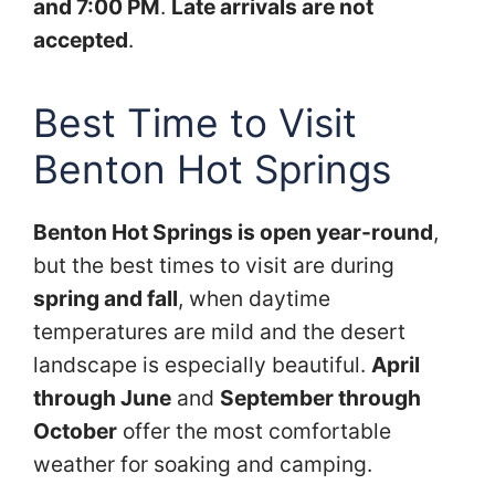
and 7:00 PM
.
Late arrivals are not
accepted
.
Best Time to Visit
Benton Hot Springs
Benton Hot Springs is open year-round
,
but the best times to visit are during
spring and fall
, when daytime
temperatures are mild and the desert
landscape is especially beautiful.
April
through June
and
September through
October
offer the most comfortable
weather for soaking and camping.