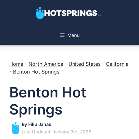
Menu
Home
-
North America
-
United States
-
California
-
Benton Hot Springs
Benton Hot
Springs
By
Filip Janás
Last Updated: January 3rd, 2026