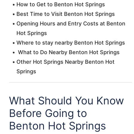
How to Get to Benton Hot Springs
Best Time to Visit Benton Hot Springs
Opening Hours and Entry Costs at Benton
Hot Springs
Where to stay nearby Benton Hot Springs
What to Do Nearby Benton Hot Springs
Other Hot Springs Nearby Benton Hot
Springs
What Should You Know
Before Going to
Benton Hot Springs