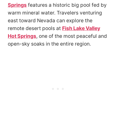
Springs
features a historic big pool fed by
warm mineral water. Travelers venturing
east toward Nevada can explore the
remote desert pools at
Fish Lake Valley
Hot Springs
, one of the most peaceful and
open-sky soaks in the entire region.