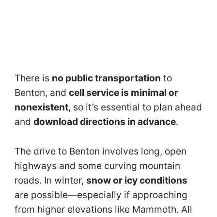
There is
no public transportation
to
Benton, and
cell service is minimal or
nonexistent
, so it’s essential to plan ahead
and
download directions in advance
.
The drive to Benton involves long, open
highways and some curving mountain
roads. In winter,
snow or icy conditions
are possible—especially if approaching
from higher elevations like Mammoth. All