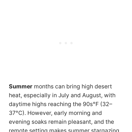
Summer
months can bring high desert
heat, especially in July and August, with
daytime highs reaching the 90s°F (32–
37°C). However, early morning and
evening soaks remain pleasant, and the
remote setting makes summer stargazing