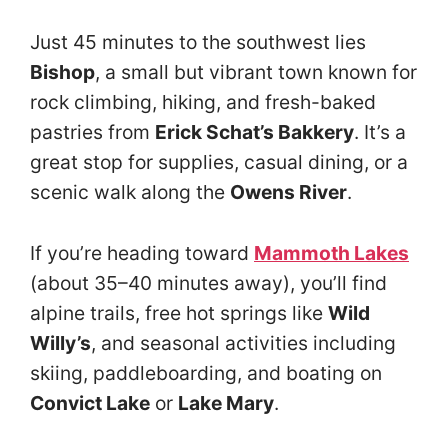
Just 45 minutes to the southwest lies
Bishop
, a small but vibrant town known for
rock climbing, hiking, and fresh-baked
pastries from
Erick Schat’s Bakkery
. It’s a
great stop for supplies, casual dining, or a
scenic walk along the
Owens River
.
If you’re heading toward
Mammoth Lakes
(about 35–40 minutes away), you’ll find
alpine trails, free hot springs like
Wild
Willy’s
, and seasonal activities including
skiing, paddleboarding, and boating on
Convict Lake
or
Lake Mary
.