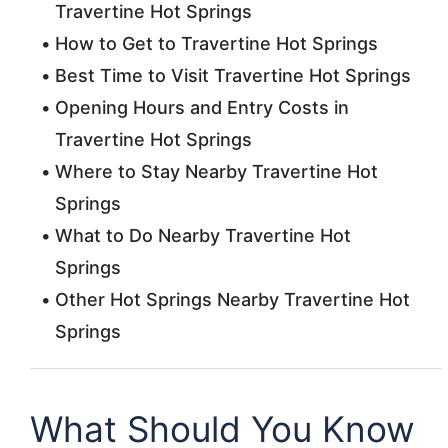
Travertine Hot Springs
How to Get to Travertine Hot Springs
Best Time to Visit Travertine Hot Springs
Opening Hours and Entry Costs in
Travertine Hot Springs
Where to Stay Nearby Travertine Hot
Springs
What to Do Nearby Travertine Hot
Springs
Other Hot Springs Nearby Travertine Hot
Springs
What Should You Know