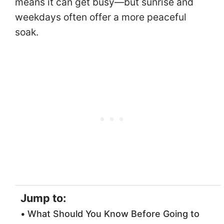
means it can get busy—but sunrise and
weekdays often offer a more peaceful
soak.
Jump to:
What Should You Know Before Going to