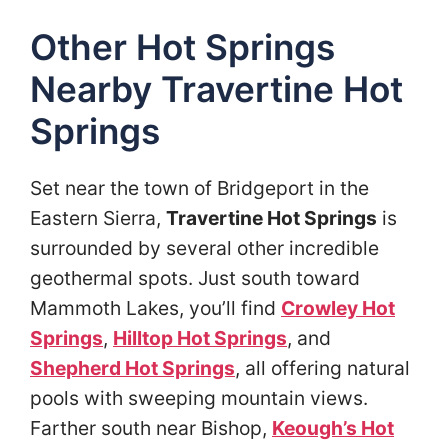
Other Hot Springs
Nearby Travertine Hot
Springs
Set near the town of Bridgeport in the
Eastern Sierra,
Travertine Hot Springs
is
surrounded by several other incredible
geothermal spots. Just south toward
Mammoth Lakes, you’ll find
Crowley Hot
Springs
,
Hilltop Hot Springs
, and
Shepherd Hot Springs
, all offering natural
pools with sweeping mountain views.
Farther south near Bishop,
Keough’s Hot