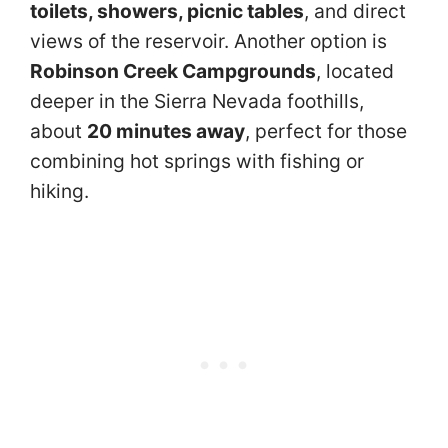
toilets, showers, picnic tables
, and direct
views of the reservoir. Another option is
Robinson Creek Campgrounds
, located
deeper in the Sierra Nevada foothills,
about
20 minutes away
, perfect for those
combining hot springs with fishing or
hiking.