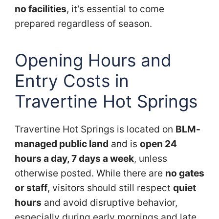
no facilities
, it’s essential to come
prepared regardless of season.
Opening Hours and
Entry Costs in
Travertine Hot Springs
Travertine Hot Springs is located on
BLM-
managed public land
and is
open 24
hours a day, 7 days a week
, unless
otherwise posted. While there are
no gates
or staff
, visitors should still respect
quiet
hours
and avoid disruptive behavior,
especially during early mornings and late