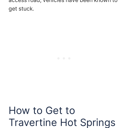
access road, vehicles have been known to
get stuck.
How to Get to
Travertine Hot Springs