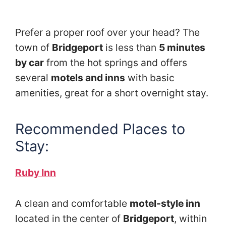
Prefer a proper roof over your head? The
town of
Bridgeport
is less than
5 minutes
by car
from the hot springs and offers
several
motels and inns
with basic
amenities, great for a short overnight stay.
Recommended Places to
Stay:
Ruby Inn
A clean and comfortable
motel-style inn
located in the center of
Bridgeport
, within