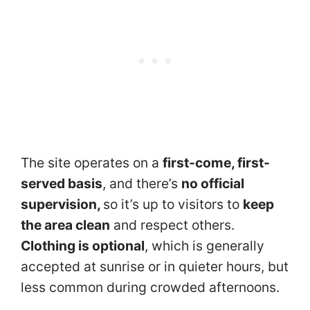
The site operates on a
first-come, first-
served basis
, and there’s
no official
supervision,
so it’s up to visitors to
keep
the area clean
and respect others.
Clothing is optional
, which is generally
accepted at sunrise or in quieter hours, but
less common during crowded afternoons.