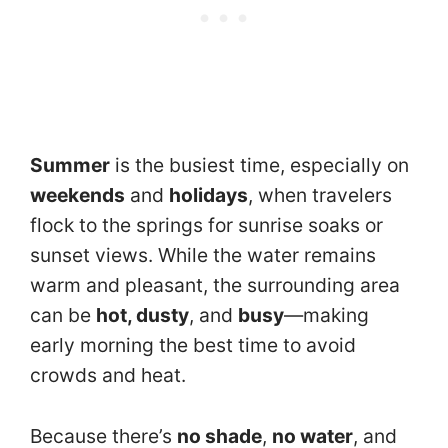
Summer
is the busiest time, especially on
weekends
and
holidays
, when travelers
flock to the springs for sunrise soaks or
sunset views. While the water remains
warm and pleasant, the surrounding area
can be
hot, dusty
, and
busy
—making
early morning the best time to avoid
crowds and heat.
Because there’s
no shade
,
no water
, and