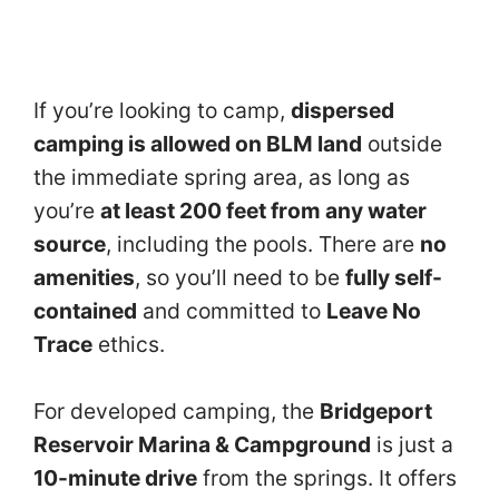
If you’re looking to camp,
dispersed
camping is allowed on BLM land
outside
the immediate spring area, as long as
you’re
at least 200 feet from any water
source
, including the pools. There are
no
amenities
, so you’ll need to be
fully self-
contained
and committed to
Leave No
Trace
ethics.
For developed camping, the
Bridgeport
Reservoir Marina & Campground
is just a
10-minute drive
from the springs. It offers