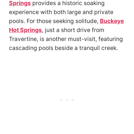
Springs
provides a historic soaking
experience with both large and private
pools. For those seeking solitude,
Buckeye
Hot Springs
, just a short drive from
Travertine, is another must-visit, featuring
cascading pools beside a tranquil creek.