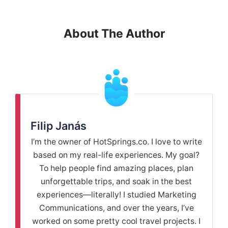
About The Author
Filip Janás
I’m the owner of HotSprings.co. I love to write
based on my real-life experiences. My goal?
To help people find amazing places, plan
unforgettable trips, and soak in the best
experiences—literally! I studied Marketing
Communications, and over the years, I’ve
worked on some pretty cool travel projects. I