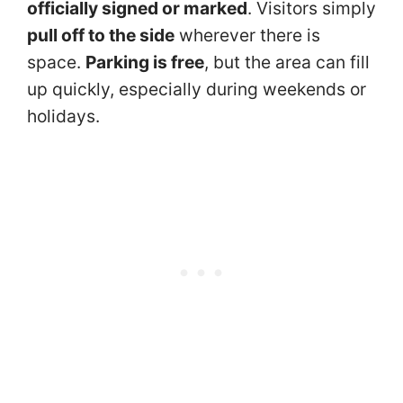
officially signed or marked
. Visitors simply
pull off to the side
wherever there is
space.
Parking is free
, but the area can fill
up quickly, especially during weekends or
holidays.