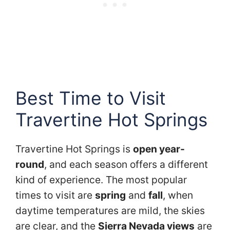
Best Time to Visit
Travertine Hot Springs
Travertine Hot Springs is
open year-
round
, and each season offers a different
kind of experience. The most popular
times to visit are
spring
and
fall
, when
daytime temperatures are mild, the skies
are clear, and the
Sierra Nevada views
are