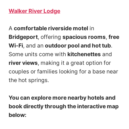
Walker River Lodge
A
comfortable riverside motel
in
Bridgeport
, offering
spacious rooms
,
free
Wi-Fi
, and an
outdoor pool and hot tub
.
Some units come with
kitchenettes
and
river views
, making it a great option for
couples or families looking for a base near
the hot springs.
You can explore more nearby hotels and
book directly through the interactive map
below: