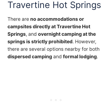
Travertine Hot Springs
There are
no accommodations or
campsites directly at Travertine Hot
Springs
, and
overnight camping at the
springs is strictly prohibited
. However,
there are several options nearby for both
dispersed camping
and
formal lodging
.