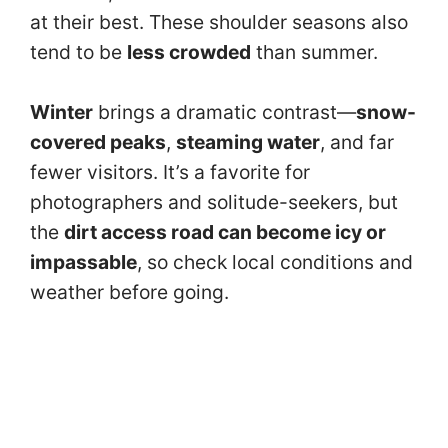
at their best. These shoulder seasons also
tend to be
less crowded
than summer.
Winter
brings a dramatic contrast—
snow-
covered peaks
,
steaming water
, and far
fewer visitors. It’s a favorite for
photographers and solitude-seekers, but
the
dirt access road can become icy or
impassable
, so check local conditions and
weather before going.