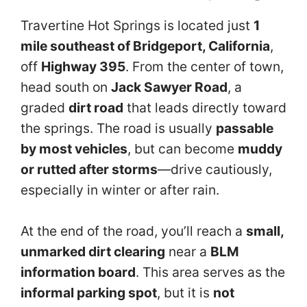
Travertine Hot Springs is located just
1
mile southeast of Bridgeport, California
,
off
Highway 395
. From the center of town,
head south on
Jack Sawyer Road
, a
graded
dirt road
that leads directly toward
the springs. The road is usually
passable
by most vehicles
, but can become
muddy
or rutted after storms
—drive cautiously,
especially in winter or after rain.
At the end of the road, you’ll reach a
small,
unmarked dirt clearing
near a
BLM
information board
. This area serves as the
informal parking spot
, but it is
not