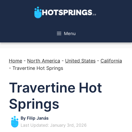
Menu
Home
-
North America
-
United States
-
California
-
Travertine Hot Springs
Travertine Hot
Springs
By
Filip Janás
Last Updated: January 3rd, 2026