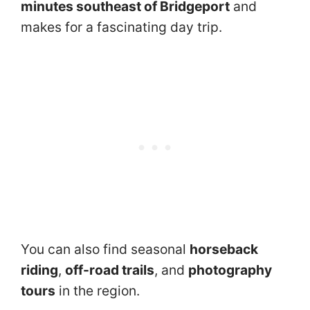
minutes southeast of Bridgeport
and
makes for a fascinating day trip.
You can also find seasonal
horseback
riding
,
off-road trails
, and
photography
tours
in the region.