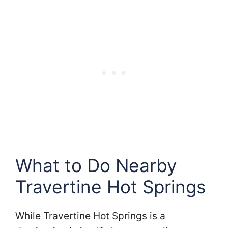
What to Do Nearby
Travertine Hot Springs
While Travertine Hot Springs is a