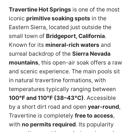
Travertine Hot Springs
is one of the most
iconic
primitive soaking spots
in the
Eastern Sierra, located just outside the
small town of
Bridgeport, California
.
Known for its
mineral-rich waters
and
surreal backdrop of the
Sierra Nevada
mountains
, this open-air soak offers a raw
and scenic experience. The main pools sit
in natural travertine formations, with
temperatures typically ranging between
100°F and 110°F (38–43°C)
. Accessible
by a short dirt road and open
year-round
,
Travertine is completely
free to access
,
with
no permits required
. Its popularity