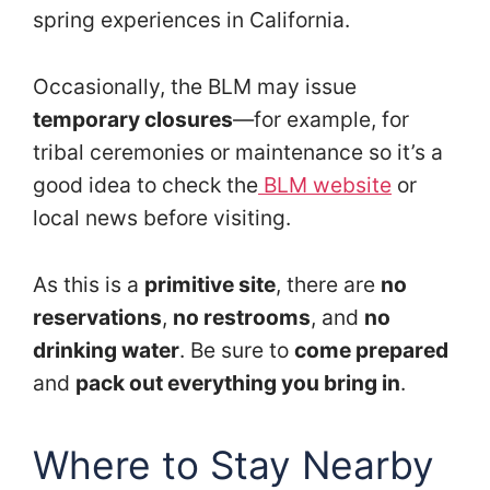
spring experiences in California.
Occasionally, the BLM may issue
temporary closures
—for example, for
tribal ceremonies or maintenance so it’s a
good idea to check the
BLM website
or
local news before visiting.
As this is a
primitive site
, there are
no
reservations
,
no restrooms
, and
no
drinking water
. Be sure to
come prepared
and
pack out everything you bring in
.
Where to Stay Nearby