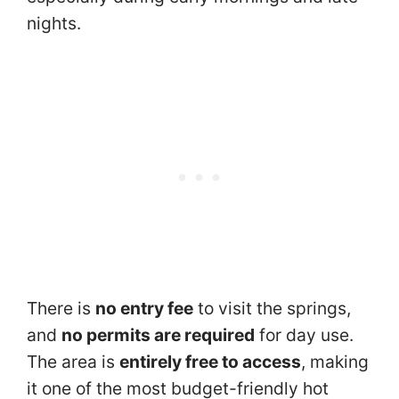
nights.
There is
no entry fee
to visit the springs,
and
no permits are required
for day use.
The area is
entirely free to access
, making
it one of the most budget-friendly hot