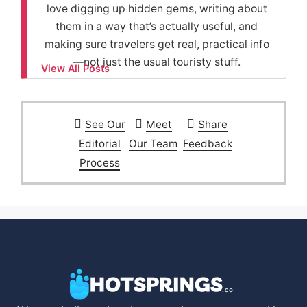
love digging up hidden gems, writing about
them in a way that’s actually useful, and
making sure travelers get real, practical info
—not just the usual touristy stuff.
View All Posts
See Our
Meet
Share
Editorial
Our Team
Feedback
Process