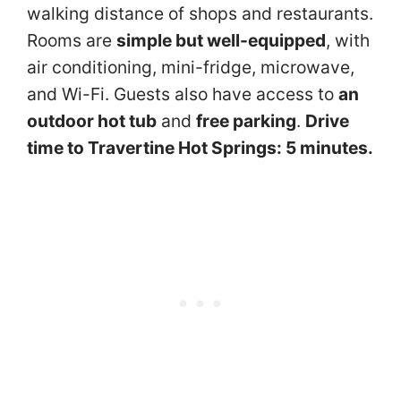
walking distance of shops and restaurants.
Rooms are
simple but well-equipped
, with
air conditioning, mini-fridge, microwave,
and Wi-Fi. Guests also have access to
an
outdoor hot tub
and
free parking
.
Drive
time to Travertine Hot Springs: 5 minutes.