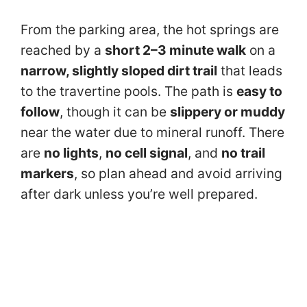
From the parking area, the hot springs are
reached by a
short 2–3 minute walk
on a
narrow, slightly sloped dirt trail
that leads
to the travertine pools. The path is
easy to
follow
, though it can be
slippery or muddy
near the water due to mineral runoff. There
are
no lights
,
no cell signal
, and
no trail
markers
, so plan ahead and avoid arriving
after dark unless you’re well prepared.