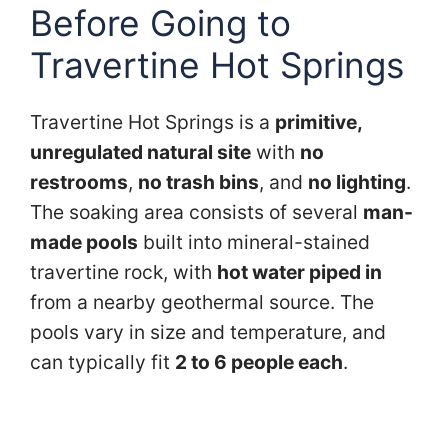
Before Going to
Travertine Hot Springs
Travertine Hot Springs is a
primitive,
unregulated natural site
with
no
restrooms
,
no trash bins
, and
no lighting
.
The soaking area consists of several
man-
made pools
built into mineral-stained
travertine rock, with
hot water piped in
from a nearby geothermal source. The
pools vary in size and temperature, and
can typically fit
2 to 6 people each
.