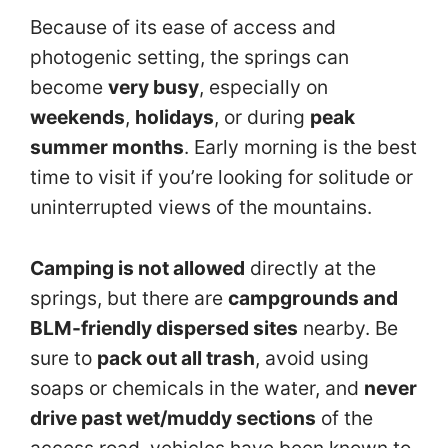
Because of its ease of access and
photogenic setting, the springs can
become
very busy
, especially on
weekends
,
holidays
, or during
peak
summer months
. Early morning is the best
time to visit if you’re looking for solitude or
uninterrupted views of the mountains.
Camping is not allowed
directly at the
springs, but there are
campgrounds and
BLM-friendly dispersed sites
nearby. Be
sure to
pack out all trash
, avoid using
soaps or chemicals in the water, and
never
drive past wet/muddy sections
of the