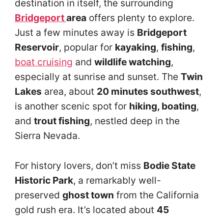
destination in itself, the surrounding
Bridgeport
area
offers plenty to explore.
Just a few minutes away is
Bridgeport
Reservoir
, popular for
kayaking
,
fishing
,
boat cruising
and
wildlife watching
,
especially at sunrise and sunset. The
Twin
Lakes
area, about
20 minutes southwest
,
is another scenic spot for
hiking, boating
,
and
trout fishing
, nestled deep in the
Sierra Nevada.
For history lovers, don’t miss
Bodie State
Historic Park
, a remarkably well-
preserved
ghost town
from the California
gold rush era. It’s located about
45