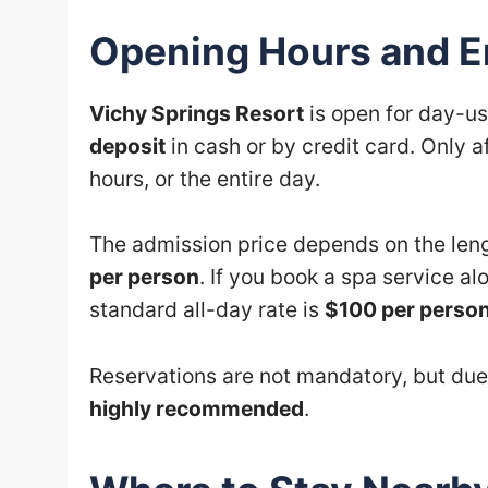
Opening Hours and En
Vichy Springs Resort
is open for day-us
deposit
in cash or by credit card. Only a
hours, or the entire day.
The admission price depends on the lengt
per person
. If you book a spa service al
standard all-day rate is
$100 per perso
Reservations are not mandatory, but due
highly recommended
.