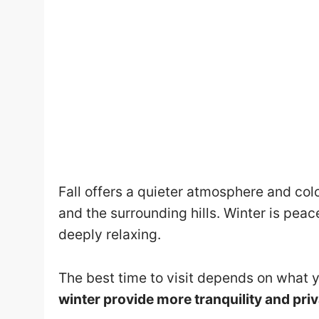
Fall offers a quieter atmosphere and colo
and the surrounding hills. Winter is peac
deeply relaxing.
The best time to visit depends on what y
winter provide more tranquility and pri