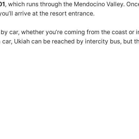
01
, which runs through the Mendocino Valley. Once
u’ll arrive at the resort entrance.
y car, whether you’re coming from the coast or inl
a car, Ukiah can be reached by intercity bus, but the