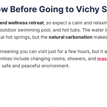
w Before Going to Vichy S
and wellness retreat
, so expect a calm and relax
e outdoor swimming pool, and hot tubs. The water 
cal hot springs, but the
natural carbonation
makes 
 meaning you can visit just for a few hours, but i
enities include changing rooms, showers, and
mas
a safe and peaceful environment.