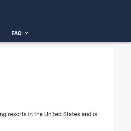
FAQ
ing resorts in the United States
and is