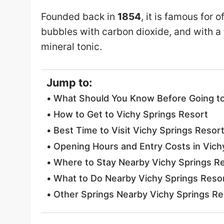
Founded back in
1854
, it is famous for 
bubbles with carbon dioxide, and with a
mineral tonic.
Jump to:
What Should You Know Before Going to
How to Get to Vichy Springs Resort
Best Time to Visit Vichy Springs Resor
Opening Hours and Entry Costs in Vich
Where to Stay Nearby Vichy Springs R
What to Do Nearby Vichy Springs Reso
Other Springs Nearby Vichy Springs Re