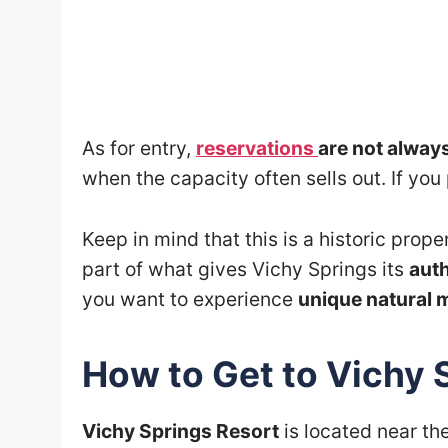
As for entry,
reservations
are not alway
when the capacity often sells out. If yo
Keep in mind that this is a historic prope
part of what gives Vichy Springs its
aut
you want to experience
unique natural 
How to Get to Vichy 
Vichy Springs Resort
is located near th