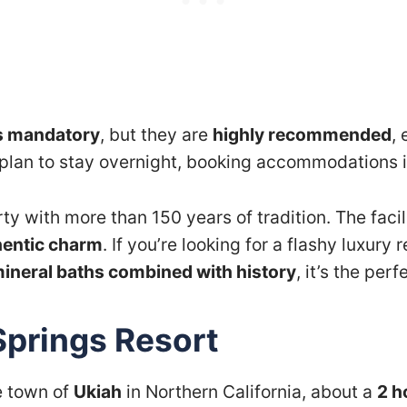
s mandatory
, but they are
highly recommended
,
u plan to stay overnight, booking accommodations i
rty with more than 150 years of tradition. The facil
hentic charm
. If you’re looking for a flashy luxury 
mineral baths combined with history
, it’s the per
Springs Resort
e town of
Ukiah
in Northern California, about a
2 h