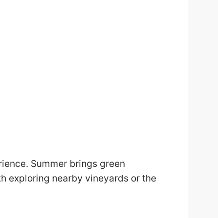
erience. Summer brings green
h exploring nearby vineyards or the