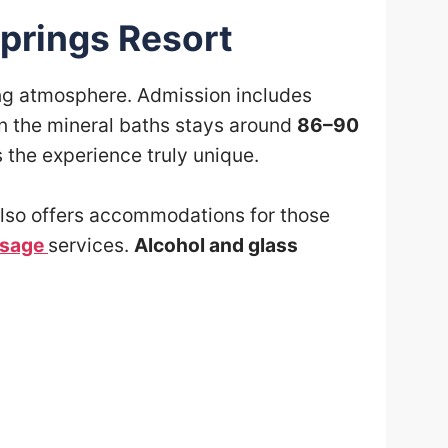
prings Resort
ing atmosphere. Admission includes
in the mineral baths stays around
86–90
the experience truly unique.
t also offers accommodations for those
sage
services.
Alcohol and glass