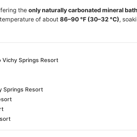
offering the
only naturally carbonated mineral bat
 temperature of about
86–90 °F (30–32 °C)
, soak
 Vichy Springs Resort
t
y Springs Resort
esort
rt
sort