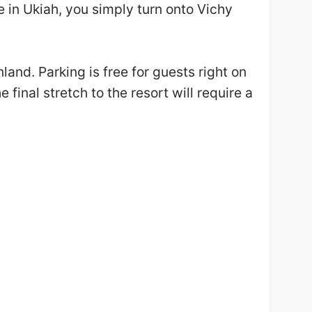
 in Ukiah, you simply turn onto Vichy
and. Parking is free for guests right on
 final stretch to the resort will require a