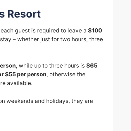
s Resort
, each guest is required to leave a
$100
stay – whether just for two hours, three
person
, while up to three hours is
$65
or $55 per person
, otherwise the
re available.
 on weekends and holidays, they are