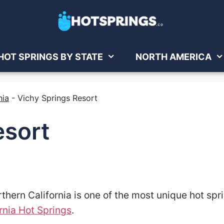
HOT SPRINGS BY STATE
NORTH AMERICA
nia
-
Vichy Springs Resort
esort
thern California is one of the most unique hot spr
rnia Hot Springs
.