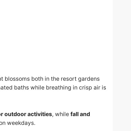
ant blossoms both in the resort gardens
ated baths while breathing in crisp air is
r outdoor activities
, while
fall and
t on weekdays.