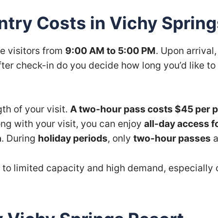
try Costs in Vichy Spring
e visitors from
9:00 AM to 5:00 PM
. Upon arrival
fter check-in do you decide how long you’d like to 
h of your visit.
A two-hour pass costs $45 per 
ong with your visit, you can enjoy
all-day access f
n
. During
holiday periods
, only
two-hour passes
a
 to limited capacity and high demand, especially