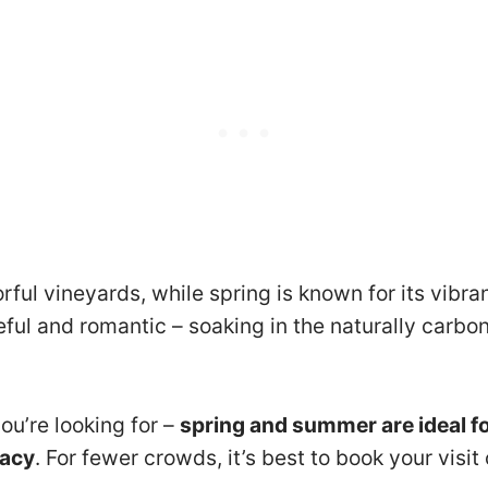
rful vineyards, while spring is known for its vibr
eful and romantic – soaking in the naturally carbon
ou’re looking for –
spring and summer are ideal fo
vacy
. For fewer crowds, it’s best to book your visi