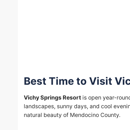
Best Time to Visit Vi
Vichy Springs Resort
is open year-round
landscapes, sunny days, and cool evenin
natural beauty of Mendocino County.