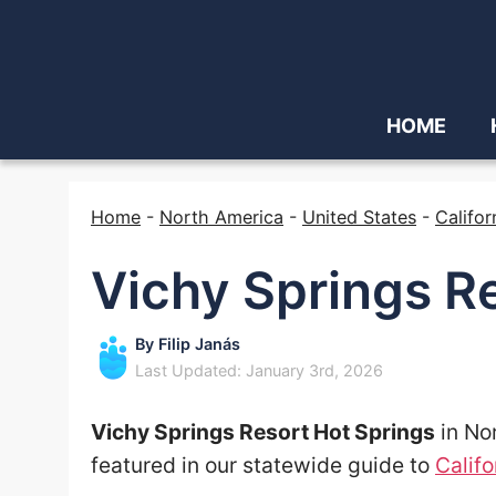
HOME
Home
-
North America
-
United States
-
Califor
Vichy Springs R
By
Filip Janás
Last Updated: January 3rd, 2026
Vichy Springs Resort Hot Springs
in Nor
featured in our statewide guide to
Califo