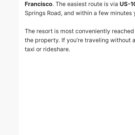
Francisco
. The easiest route is via
US-1
Springs Road, and within a few minutes yo
The resort is most conveniently reached b
the property. If you’re traveling without 
taxi or rideshare.