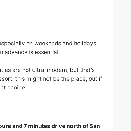
 especially on weekends and holidays
n advance is essential.
ities are not ultra-modern, but that’s
resort, this might not be the place, but if
fect choice.
ours and 7 minutes drive north of San