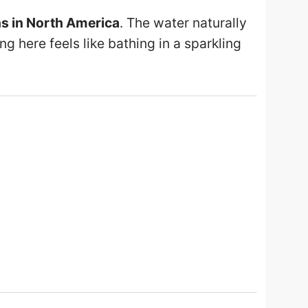
hs in North America
. The water naturally
ing here feels like bathing in a sparkling