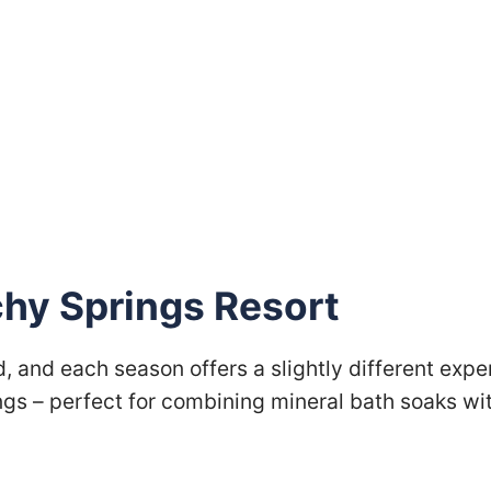
chy Springs Resort
, and each season offers a slightly different exp
gs – perfect for combining mineral bath soaks wit