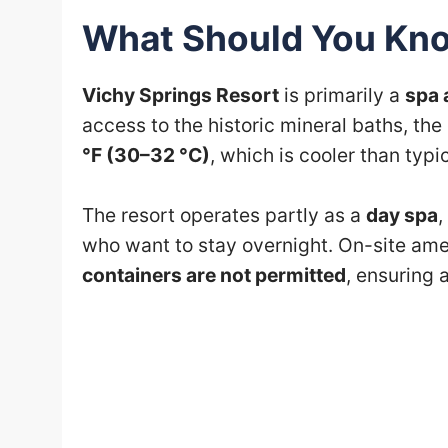
What Should You Kno
Vichy Springs Resort
is primarily a
spa 
access to the historic mineral baths, th
°F (30–32 °C)
, which is cooler than typi
The resort operates partly as a
day spa
,
who want to stay overnight. On-site am
containers are not permitted
, ensuring 